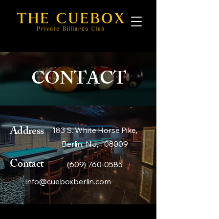
CONTACT
Address
183 S. White Horse Pike,
Berlin, NJ, 08009
Contact
(609) 760-0585
info@cueboxberlin.com