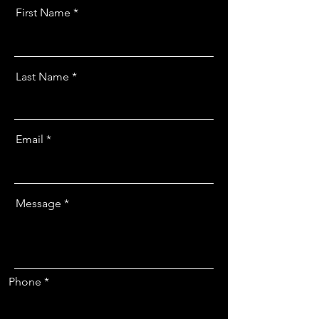
First Name
Last Name
Email
Message
Phone