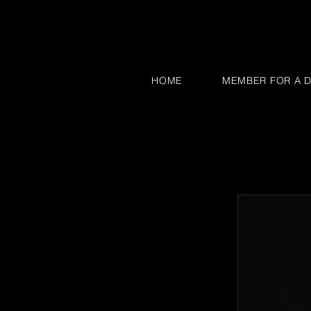
HOME
MEMBER FOR A D