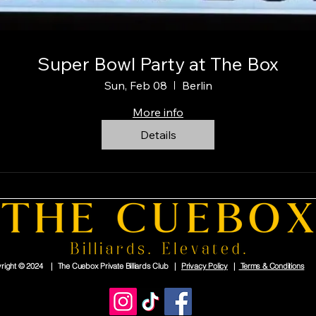
Super Bowl Party at The Box
Sun, Feb 08
Berlin
More info
Details
right © 2024 | The Cuebox Private Billiards Club |
Privacy Policy
|
Terms & Conditions