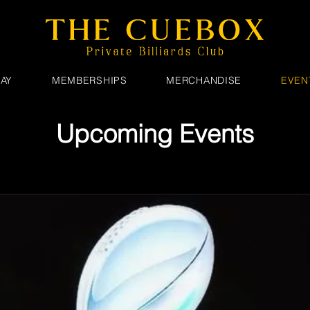
AY
MEMBERSHIPS
MERCHANDISE
EVEN
Upcoming Events