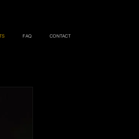
TS
FAQ
CONTACT