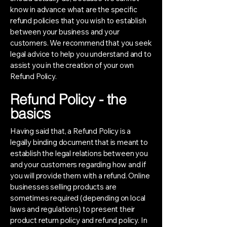
know in advance what are the specific
refund policies that you wish to establish
between your business and your
customers. We recommend that you seek
legal advice to help you understand and to
assist you in the creation of your own
Refund Policy.
Refund Policy - the
basics
Having said that, a Refund Policy is a
legally binding document that is meant to
establish the legal relations between you
and your customers regarding how and if
you will provide them with a refund. Online
businesses selling products are
sometimes required (depending on local
laws and regulations) to present their
product return policy and refund policy. In