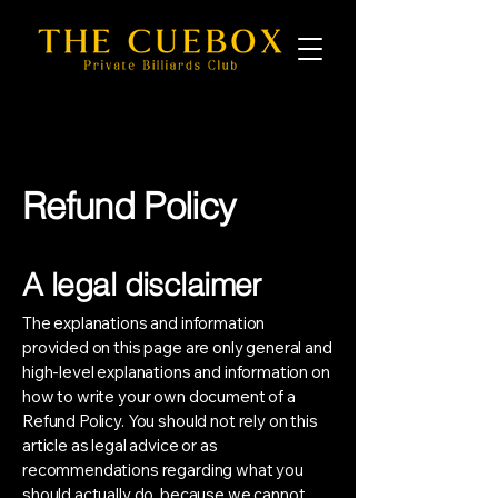
Refund Policy
A legal disclaimer
The explanations and information
provided on this page are only general and
high-level explanations and information on
how to write your own document of a
Refund Policy. You should not rely on this
article as legal advice or as
recommendations regarding what you
should actually do, because we cannot