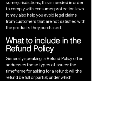
some jurisdictions, this is needed in order
to comply with consumer protection laws.
It may also help you avoid legal claims
from customers that are not satisfied with
the products they purchased.
What to include in the
Refund Policy
Generally speaking, a Refund Policy often
addresses these types of issues: the
timeframe for asking for a refund; will the
refund be full or partial; under which
conditions will the customer receive a
refund; and much, much more.