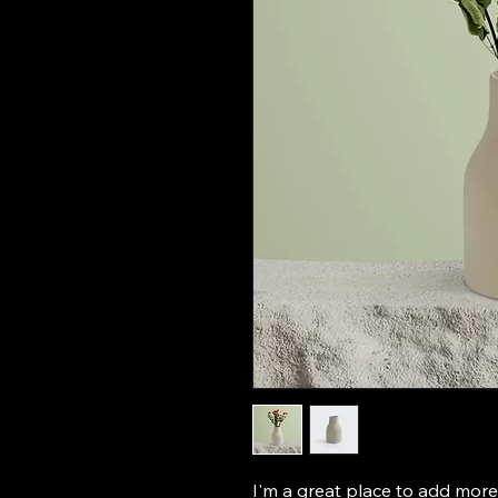
I'm a great place to add more