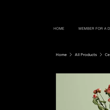
HOME
MEMBER FOR A D
Home
All Products
Ce