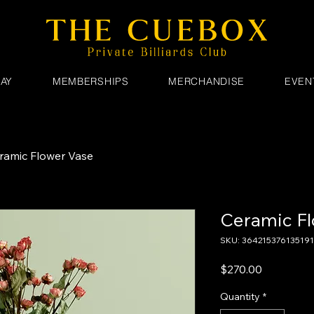
AY
MEMBERSHIPS
MERCHANDISE
EVEN
ramic Flower Vase
Ceramic Fl
SKU: 364215376135191
Price
$270.00
Quantity
*