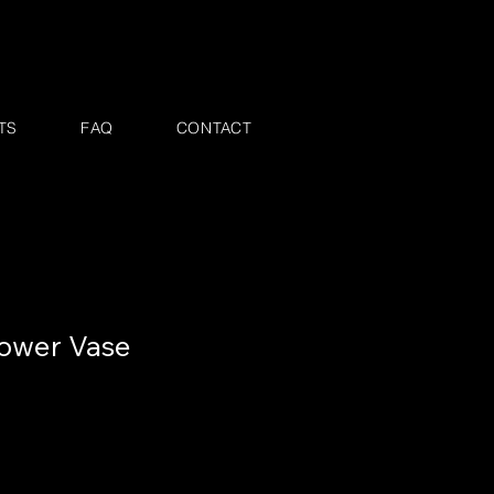
TS
FAQ
CONTACT
ower Vase