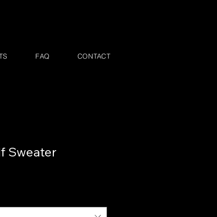
TS
FAQ
CONTACT
lf Sweater