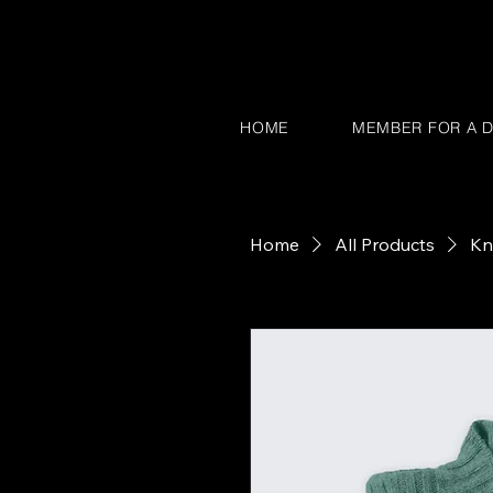
HOME
MEMBER FOR A D
Home
All Products
Kn