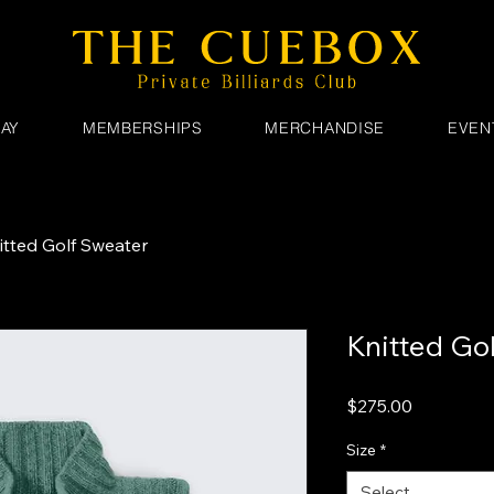
AY
MEMBERSHIPS
MERCHANDISE
EVEN
itted Golf Sweater
Knitted Go
Price
$275.00
Size
*
Select