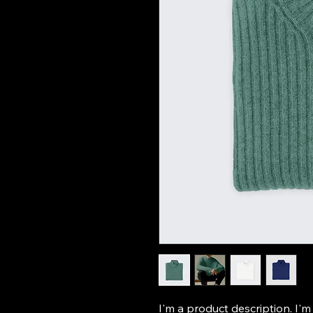
I'm a product description. I'm