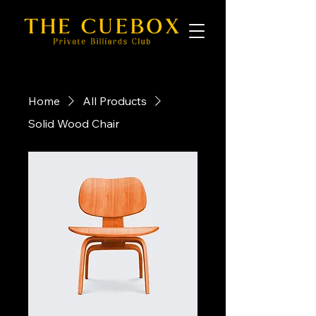
Home
All Products
Solid Wood Chair