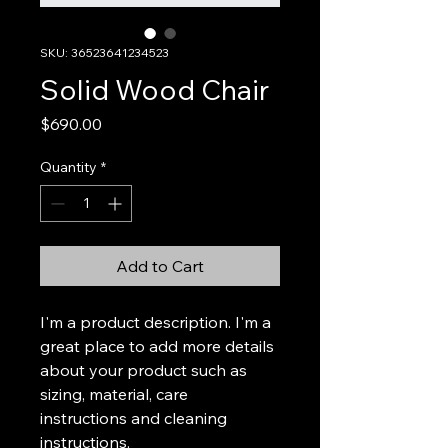
SKU: 36523641234523
Solid Wood Chair
Price
$690.00
Quantity
*
Add to Cart
I'm a product description. I'm a 
great place to add more details 
about your product such as 
sizing, material, care 
instructions and cleaning 
instructions.